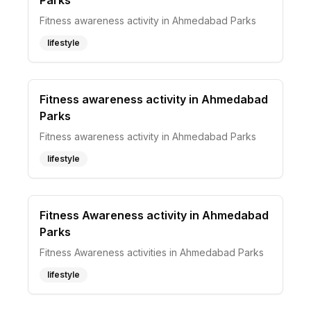
Parks
Fitness awareness activity in Ahmedabad Parks
lifestyle
Fitness awareness activity in Ahmedabad
Parks
Fitness awareness activity in Ahmedabad Parks
lifestyle
Fitness Awareness activity in Ahmedabad
Parks
Fitness Awareness activities in Ahmedabad Parks
lifestyle