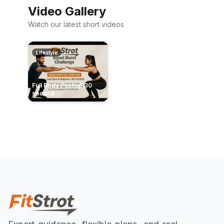
Video Gallery
Watch our latest short videos
Lifestyle
Full Body Pushup 30
second