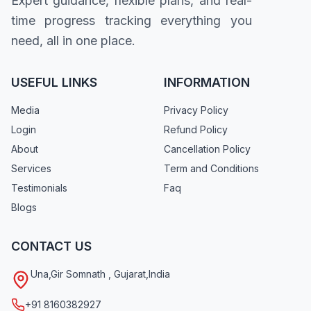
Expert guidance, flexible plans, and real-
time progress tracking everything you
need, all in one place.
USEFUL LINKS
INFORMATION
Media
Privacy Policy
Login
Refund Policy
About
Cancellation Policy
Services
Term and Conditions
Testimonials
Faq
Blogs
CONTACT US
Una
,
Gir Somnath
,
Gujarat
,
India
+91 8160382927