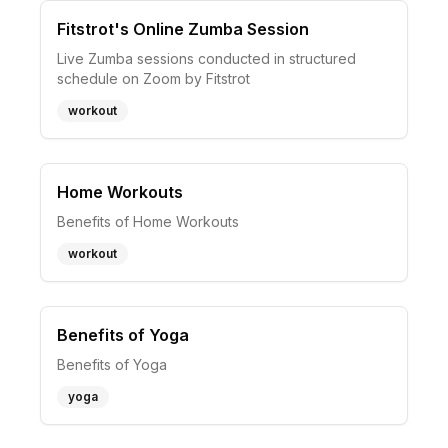
Fitstrot's Online Zumba Session
Live Zumba sessions conducted in structured
schedule on Zoom by Fitstrot
workout
Home Workouts
Benefits of Home Workouts
workout
Benefits of Yoga
Benefits of Yoga
yoga