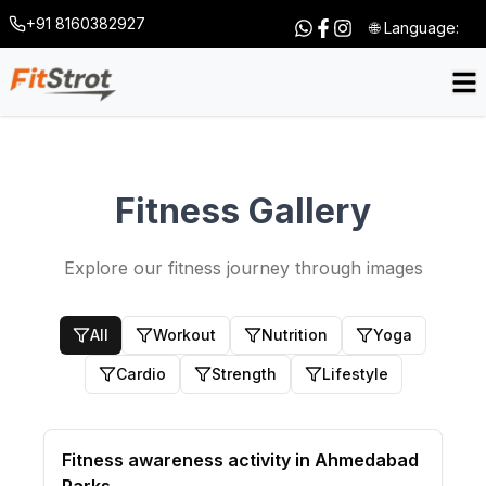
+91 8160382927
🌐 Language:
Fitness Gallery
Explore our fitness journey through images
All
Workout
Nutrition
Yoga
Cardio
Strength
Lifestyle
Fitness awareness activity in Ahmedabad