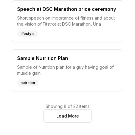
Speech at DSC Marathon price ceremony
Short speech on importance of fitness and about
the vision of Fitstrot at DSC Marathon, Una
lifestyle
Sample Nutrition Plan
Sample of Nutrition plan for a guy having goal of
muscle gain
nutrition
Showing
8
of
22
items
Load More