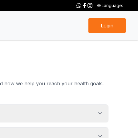
🌐 Language:
Login
nd how we help you reach your health goals.