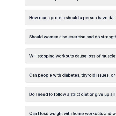
How much protein should a person have dai
Should women also exercise and do strength
Will stopping workouts cause loss of muscle 
Can people with diabetes, thyroid issues, or 
Do I need to follow a strict diet or give up al
Can I lose weight with home workouts and w