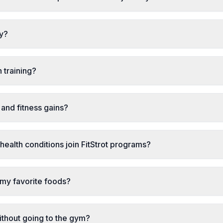
ly?
 training?
and fitness gains?
health conditions join FitStrot programs?
l my favorite foods?
ithout going to the gym?