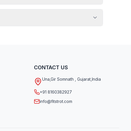
CONTACT US
Una
,
Gir Somnath
,
Gujarat
,
India
+91 8160382927
info@fitstrot.com