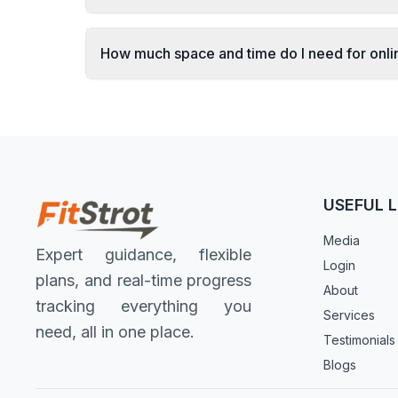
How much space and time do I need for onl
USEFUL L
Media
Expert guidance, flexible
Login
plans, and real-time progress
About
tracking everything you
Services
need, all in one place.
Testimonials
Blogs