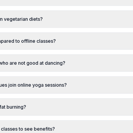
ian vegetarian diets?
pared to offline classes?
 who are not good at dancing?
sues join online yoga sessions?
fat burning?
classes to see benefits?