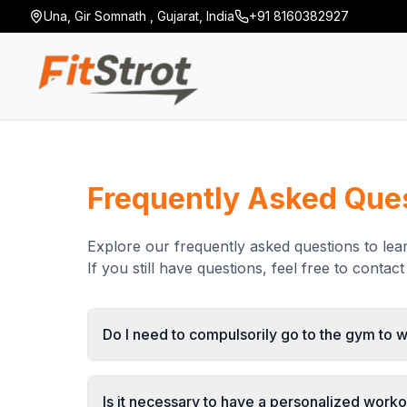
Una
,
Gir Somnath
,
Gujarat
,
India
+91 8160382927
Frequently Asked Que
Explore our frequently asked questions to le
If you still have questions, feel free to contact 
Do I need to compulsorily go to the gym to 
Is it necessary to have a personalized workou