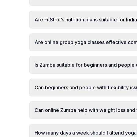
Are FitStrot’s nutrition plans suitable for Ind
Are online group yoga classes effective com
Is Zumba suitable for beginners and people
Can beginners and people with flexibility is
Can online Zumba help with weight loss and 
How many days a week should I attend yoga 