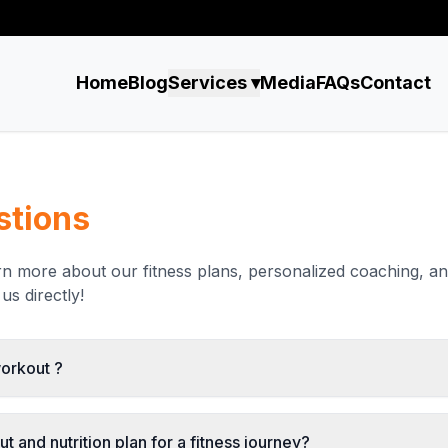
Home
Blog
Services ▾
Media
FAQs
Contact
stions
arn more about our fitness plans, personalized coaching, a
us directly!
workout ?
t and nutrition plan for a fitness journey?