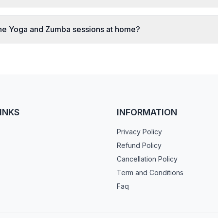
ine Yoga and Zumba sessions at home?
INKS
INFORMATION
Privacy Policy
Refund Policy
Cancellation Policy
Term and Conditions
Faq